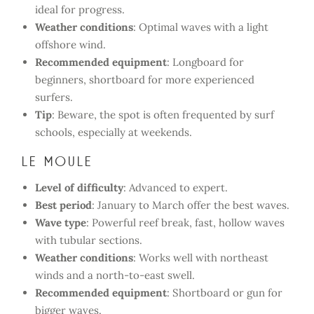
ideal for progress.
Weather conditions
: Optimal waves with a light
offshore wind.
Recommended equipment
: Longboard for
beginners, shortboard for more experienced
surfers.
Tip
: Beware, the spot is often frequented by surf
schools, especially at weekends.
Le Moule
Level of difficulty
: Advanced to expert.
Best period
: January to March offer the best waves.
Wave type
: Powerful reef break, fast, hollow waves
with tubular sections.
Weather conditions
: Works well with northeast
winds and a north-to-east swell.
Recommended equipment
: Shortboard or gun for
bigger waves.