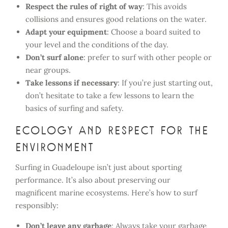
Respect the rules of right of way
: This avoids
collisions and ensures good relations on the water.
Adapt your equipment
: Choose a board suited to
your level and the conditions of the day.
Don’t surf alone
: prefer to surf with other people or
near groups.
Take lessons if necessary
: If you’re just starting out,
don’t hesitate to take a few lessons to learn the
basics of surfing and safety.
Ecology and respect for the
environment
Surfing in Guadeloupe isn’t just about sporting
performance. It’s also about preserving our
magnificent marine ecosystems. Here’s how to surf
responsibly:
Don’t leave any garbage
: Always take your garbage