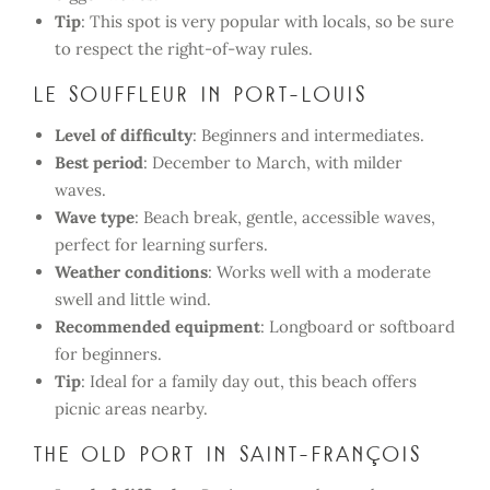
Tip
: This spot is very popular with locals, so be sure
to respect the right-of-way rules.
Le Souffleur in Port-Louis
Level of difficulty
: Beginners and intermediates.
Best period
: December to March, with milder
waves.
Wave type
: Beach break, gentle, accessible waves,
perfect for learning surfers.
Weather conditions
: Works well with a moderate
swell and little wind.
Recommended equipment
: Longboard or softboard
for beginners.
Tip
: Ideal for a family day out, this beach offers
picnic areas nearby.
The Old Port in Saint-François