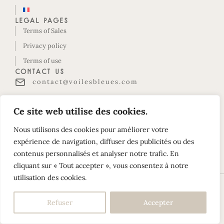
Legal pages
Terms of Sales
Privacy policy
Terms of use
Contact us
contact@voilesbleues.com
Belles Rives housing estate
Ce site web utilise des cookies.
Le Maud Huy-D118
97118 SAINT-FRANÇOIS
Nous utilisons des cookies pour améliorer votre
Guadeloupe
expérience de navigation, diffuser des publicités ou des
contenus personnalisés et analyser notre trafic. En
Follow us on Instagram!
cliquant sur « Tout accepter », vous consentez à notre
utilisation des cookies.
©2026 Les Voiles Bleues. All rights reserved –
Build your
Refuser
Accepter
website with YellowTie – Web Agency