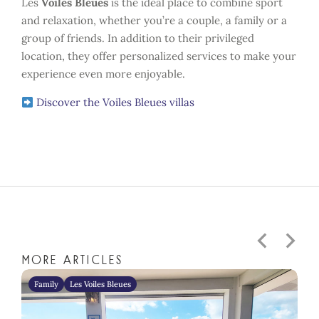
Les
Voiles Bleues
is the ideal place to combine sport
and relaxation, whether you’re a couple, a family or a
group of friends. In addition to their privileged
location, they offer personalized services to make your
experience even more enjoyable.
Discover the Voiles Bleues villas
More articles
Family
Les Voiles Bleues