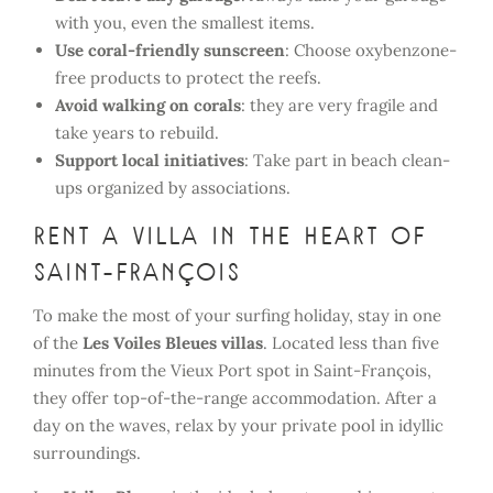
with you, even the smallest items.
Use coral-friendly sunscreen
: Choose oxybenzone-
free products to protect the reefs.
Avoid walking on corals
: they are very fragile and
take years to rebuild.
Support local initiatives
: Take part in beach clean-
ups organized by associations.
Rent a villa in the heart of
Saint-François
To make the most of your surfing holiday, stay in one
of the
Les Voiles Bleues villas
. Located less than five
minutes from the Vieux Port spot in Saint-François,
they offer top-of-the-range accommodation. After a
day on the waves, relax by your private pool in idyllic
surroundings.