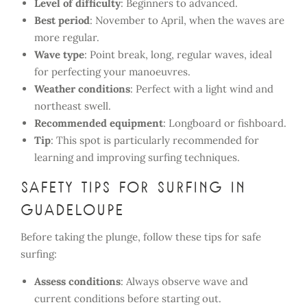
Level of difficulty
: Beginners to advanced.
Best period
: November to April, when the waves are
more regular.
Wave type
: Point break, long, regular waves, ideal
for perfecting your manoeuvres.
Weather conditions
: Perfect with a light wind and
northeast swell.
Recommended equipment
: Longboard or fishboard.
Tip
: This spot is particularly recommended for
learning and improving surfing techniques.
Safety tips for surfing in
Guadeloupe
Before taking the plunge, follow these tips for safe
surfing:
Assess conditions
: Always observe wave and
current conditions before starting out.