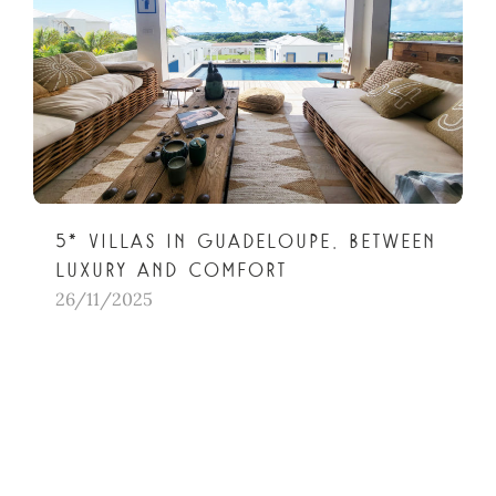
5* villas in Guadeloupe, between
luxury and comfort
26/11/2025