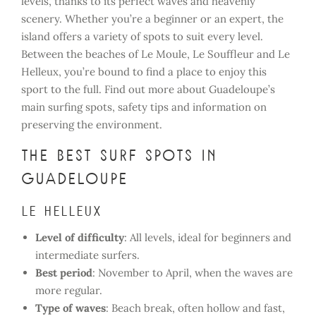
levels, thanks to its perfect waves and heavenly
scenery. Whether you’re a beginner or an expert, the
island offers a variety of spots to suit every level.
Between the beaches of Le Moule, Le Souffleur and Le
Helleux, you’re bound to find a place to enjoy this
sport to the full. Find out more about Guadeloupe’s
main surfing spots, safety tips and information on
preserving the environment.
The best surf spots in
Guadeloupe
Le Helleux
Level of difficulty
: All levels, ideal for beginners and
intermediate surfers.
Best period
: November to April, when the waves are
more regular.
Type of waves
: Beach break, often hollow and fast,