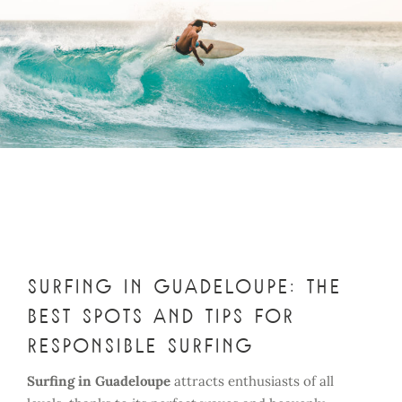
Surfing in Guadeloupe: the
best spots and tips for
responsible surfing
Surfing in Guadeloupe
attracts enthusiasts of all