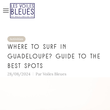
Activities
Where to surf in
Guadeloupe? Guide to the
best spots
28/08/2024
Par
Voiles Bleues