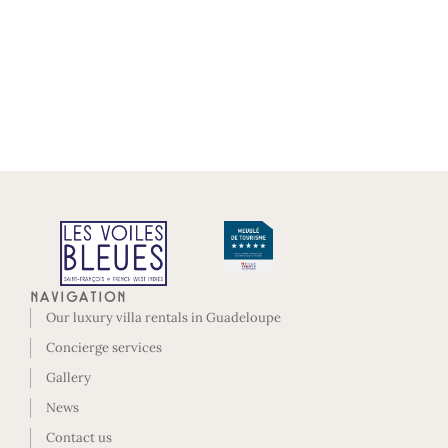
Navigation
Our luxury villa rentals in Guadeloupe
Concierge services
Gallery
News
Contact us