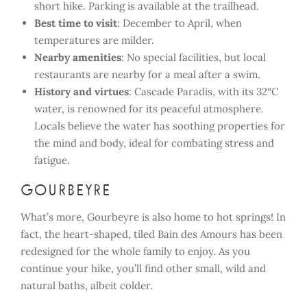
short hike. Parking is available at the trailhead.
Best time to visit
: December to April, when
temperatures are milder.
Nearby amenities
: No special facilities, but local
restaurants are nearby for a meal after a swim.
History and virtues
: Cascade Paradis, with its 32°C
water, is renowned for its peaceful atmosphere.
Locals believe the water has soothing properties for
the mind and body, ideal for combating stress and
fatigue.
Gourbeyre
What’s more, Gourbeyre is also home to hot springs! In
fact, the heart-shaped, tiled Bain des Amours has been
redesigned for the whole family to enjoy. As you
continue your hike, you’ll find other small, wild and
natural baths, albeit colder.