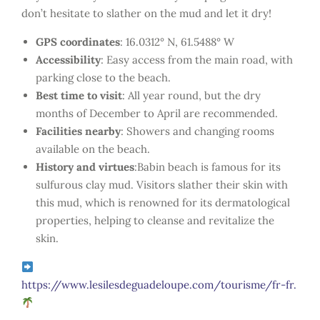
don’t hesitate to slather on the mud and let it dry!
GPS coordinates
: 16.0312° N, 61.5488° W
Accessibility
: Easy access from the main road, with
parking close to the beach.
Best time to visit
: All year round, but the dry
months of December to April are recommended.
Facilities nearby
: Showers and changing rooms
available on the beach.
History and virtues
:Babin beach is famous for its
sulfurous clay mud. Visitors slather their skin with
this mud, which is renowned for its dermatological
properties, helping to cleanse and revitalize the
skin.
https://www.lesilesdeguadeloupe.com/tourisme/fr-fr.