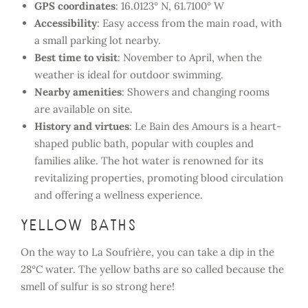
GPS coordinates
: 16.0123° N, 61.7100° W
Accessibility
: Easy access from the main road, with
a small parking lot nearby.
Best time to visit
: November to April, when the
weather is ideal for outdoor swimming.
Nearby amenities
: Showers and changing rooms
are available on site.
History and virtues
: Le Bain des Amours is a heart-
shaped public bath, popular with couples and
families alike. The hot water is renowned for its
revitalizing properties, promoting blood circulation
and offering a wellness experience.
Yellow baths
On the way to La Soufrière, you can take a dip in the
28°C water. The yellow baths are so called because the
smell of sulfur is so strong here!