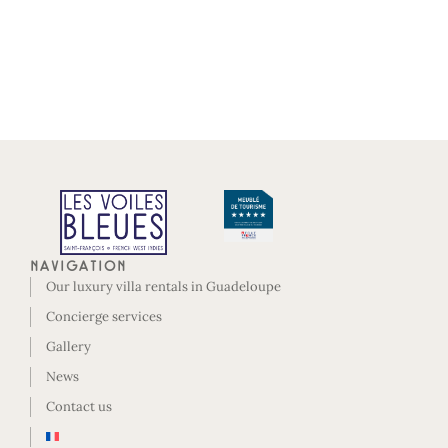
Navigation
Our luxury villa rentals in Guadeloupe
Concierge services
Gallery
News
Contact us