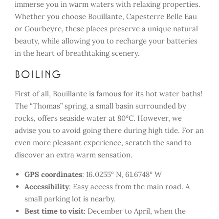
immerse you in warm waters with relaxing properties.
Whether you choose Bouillante, Capesterre Belle Eau
or Gourbeyre, these places preserve a unique natural
beauty, while allowing you to recharge your batteries
in the heart of breathtaking scenery.
Boiling
First of all, Bouillante is famous for its hot water baths!
The “Thomas” spring, a small basin surrounded by
rocks, offers seaside water at 80°C. However, we
advise you to avoid going there during high tide. For an
even more pleasant experience, scratch the sand to
discover an extra warm sensation.
GPS coordinates
: 16.0255° N, 61.6748° W
Accessibility
: Easy access from the main road. A
small parking lot is nearby.
Best time to visit
: December to April, when the