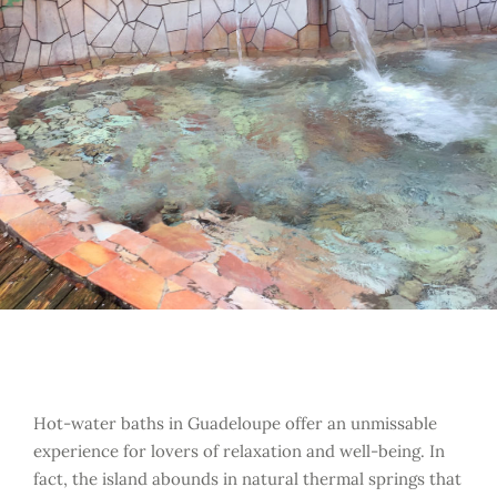
Hot-water baths in Guadeloupe offer an unmissable
experience for lovers of relaxation and well-being. In
fact, the island abounds in natural thermal springs that