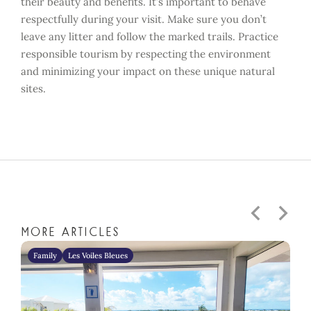
their beauty and benefits. It’s important to behave
respectfully during your visit. Make sure you don’t
leave any litter and follow the marked trails. Practice
responsible tourism by respecting the environment
and minimizing your impact on these unique natural
sites.
More articles
Family
Les Voiles Bleues