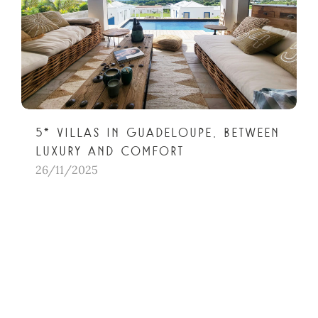
5* villas in Guadeloupe, between
luxury and comfort
26/11/2025