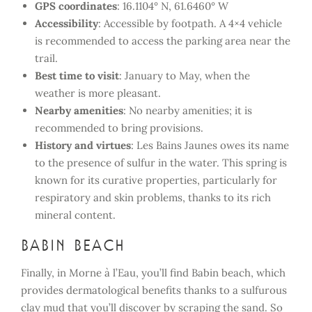
GPS coordinates
: 16.1104° N, 61.6460° W
Accessibility
: Accessible by footpath. A 4×4 vehicle
is recommended to access the parking area near the
trail.
Best time to visit
: January to May, when the
weather is more pleasant.
Nearby amenities
: No nearby amenities; it is
recommended to bring provisions.
History and virtues
: Les Bains Jaunes owes its name
to the presence of sulfur in the water. This spring is
known for its curative properties, particularly for
respiratory and skin problems, thanks to its rich
mineral content.
Babin Beach
Finally, in Morne à l’Eau, you’ll find Babin beach, which
provides dermatological benefits thanks to a sulfurous
clay mud that you’ll discover by scraping the sand. So