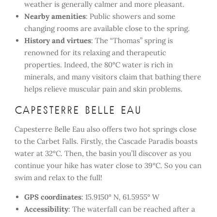
weather is generally calmer and more pleasant.
Nearby amenities
: Public showers and some
changing rooms are available close to the spring.
History and virtues
: The “Thomas” spring is
renowned for its relaxing and therapeutic
properties. Indeed, the 80°C water is rich in
minerals, and many visitors claim that bathing there
helps relieve muscular pain and skin problems.
Capesterre Belle eau
Capesterre Belle Eau also offers two hot springs close
to the Carbet Falls. Firstly, the Cascade Paradis boasts
water at 32°C. Then, the basin you’ll discover as you
continue your hike has water close to 39°C. So you can
swim and relax to the full!
GPS coordinates
: 15.9150° N, 61.5955° W
Accessibility
: The waterfall can be reached after a