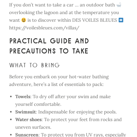
If you don’t want to take a car … an outdoor bath
overlooking the lagoon and at the temperature you
want
is to discover within DES VOILES BLEUES
https://voilesbleues.com/villas/
Practical guide and
precautions to take
What to bring
Before you embark on your hot-water bathing
adventure, here’s a list of essentials to pack:
Towels
: To dry off after your swim and make
yourself comfortable.
Swimsuit
: Indispensable for enjoying the pools.
Water shoes
: To protect your feet from rocks and
uneven surfaces.
Sunscreen
: To protect you from UV rays, especially