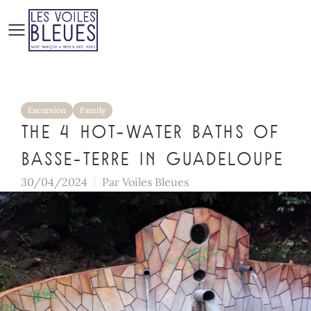
Excursion
Family
The 4 hot-water baths of
Basse-Terre in Guadeloupe
30/04/2024
Par
Voiles Bleues