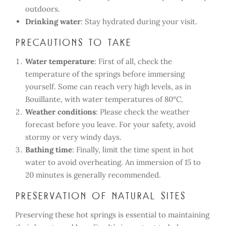
outdoors.
Drinking water
: Stay hydrated during your visit.
Precautions to take
Water temperature
: First of all, check the
temperature of the springs before immersing
yourself. Some can reach very high levels, as in
Bouillante, with water temperatures of 80°C.
Weather conditions
: Please check the weather
forecast before you leave. For your safety, avoid
stormy or very windy days.
Bathing time
: Finally, limit the time spent in hot
water to avoid overheating. An immersion of 15 to
20 minutes is generally recommended.
Preservation of Natural Sites
Preserving these hot springs is essential to maintaining